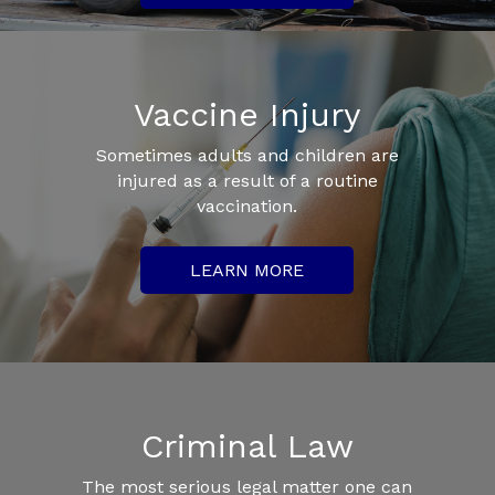
Vaccine Injury
Sometimes adults and children are
injured as a result of a routine
vaccination.
LEARN MORE
Criminal Law
The most serious legal matter one can