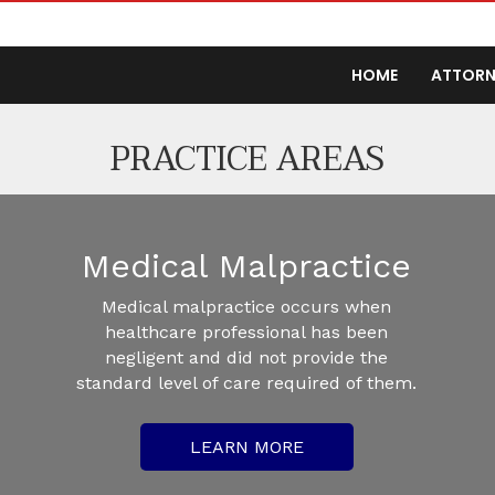
HOME
ATTORN
PRACTICE AREAS
Medical Malpractice
Medical malpractice occurs when
healthcare professional has been
negligent and did not provide the
standard level of care required of them.
LEARN MORE