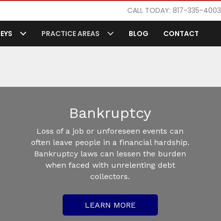
CALL TODAY: 817-335-4003
EYS
PRACTICE AREAS
BLOG
CONTACT
Bankruptcy
Loss of a job or unforeseen events can
often leave people in a financial hardship.
Bankruptcy laws can lessen the burden
when faced with unrelenting debt
collectors.
LEARN MORE