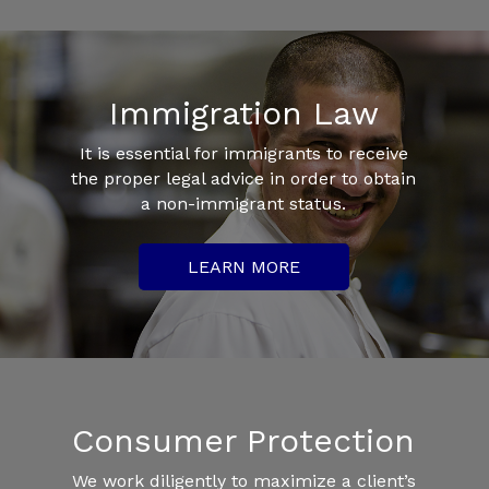
Immigration Law
It is essential for immigrants to receive
the proper legal advice in order to obtain
a non-immigrant status.
LEARN MORE
Consumer Protection
We work diligently to maximize a client’s