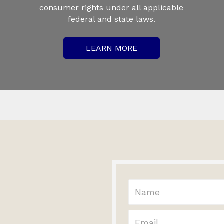
consumer rights under all applicable
federal and state laws.
LEARN MORE