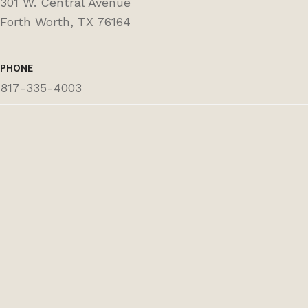
301 W. Central Avenue
Forth Worth, TX 76164
PHONE
817-335-4003