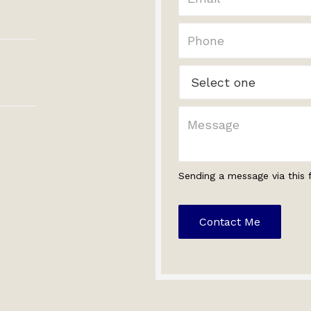
Sending a message via this 
Contact Me