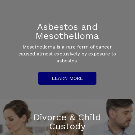
Asbestos and
Mesothelioma
Mesothelioma is a rare form of cancer
caused almost exclusively by exposure to
asbestos.
LEARN MORE
Divorce & Child
Custody