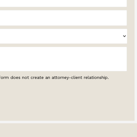
form does not create an attorney-client relationship.