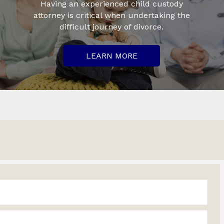
Having an experienced child custody
attorney is critical when undertaking the
difficult journey of divorce.
LEARN MORE