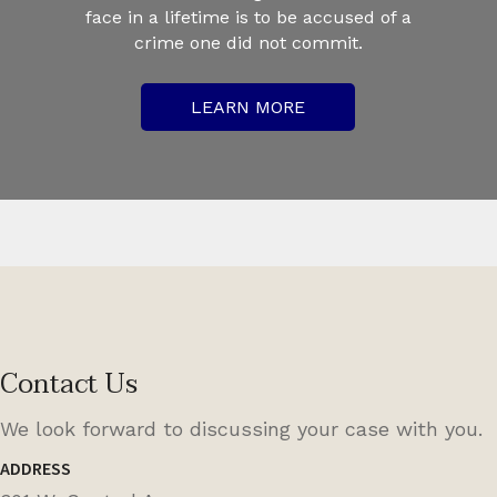
face in a lifetime is to be accused of a
crime one did not commit.
LEARN MORE
Contact Us
We look forward to discussing your case with you.
ADDRESS