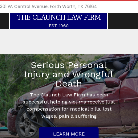
301 W. Central Avenue, Forth Worth, TX 76164
THE CLAUNCH LAW FIRM
EST 1960
Serious Personal
Injury and Wrongful
Death
The Claunch Law Firm has been
successful helping victims receive just
compensation for medical bills, lost
wages, pain & suffering
LEARN MORE