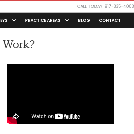
CALL TODAY: 817-335-4003
EYS
PRACTICE AREAS
BLOG
CONTACT
s Work?