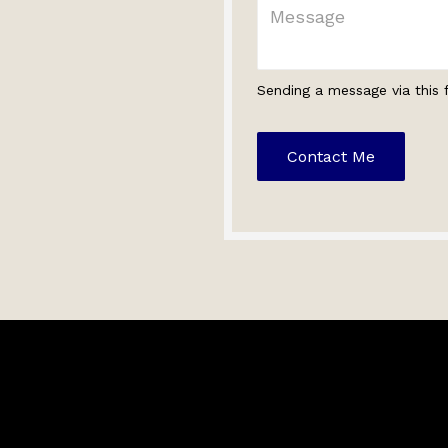
Sending a message via this 
Contact Me