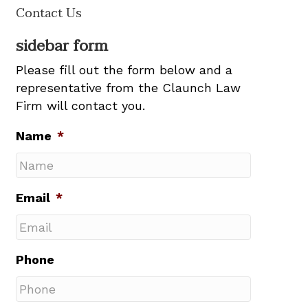
Contact Us
sidebar form
Please fill out the form below and a
representative from the Claunch Law
Firm will contact you.
Name
*
Email
*
Phone