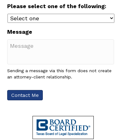
Please select one of the following:
Message
Sending a message via this form does not create
an attorney-client relationship.
Contact Me