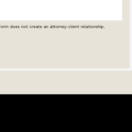
form does not create an attorney-client relationship.