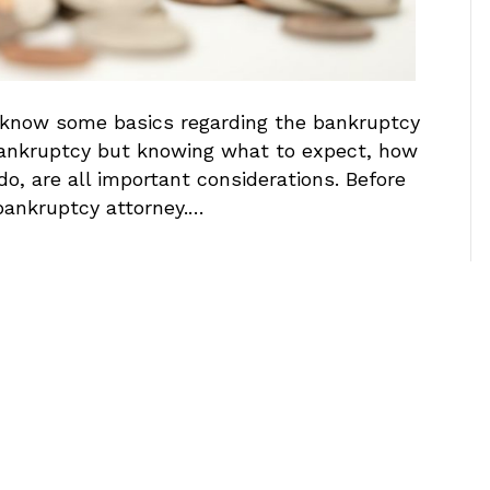
to know some basics regarding the bankruptcy
r bankruptcy but knowing what to expect, how
do, are all important considerations. Before
 bankruptcy attorney.…