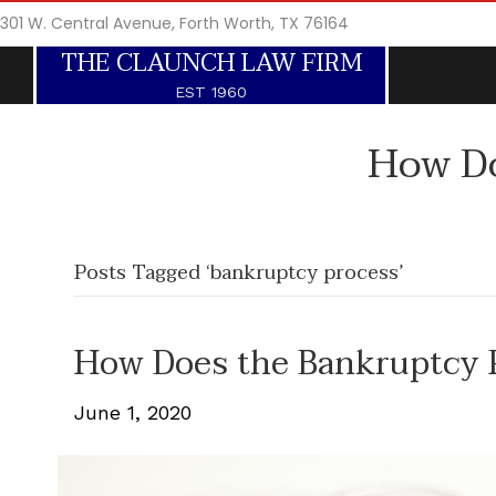
301 W. Central Avenue, Forth Worth, TX 76164
THE CLAUNCH LAW FIRM
EST 1960
How Do
Posts Tagged ‘bankruptcy process’
How Does the Bankruptcy 
June 1, 2020