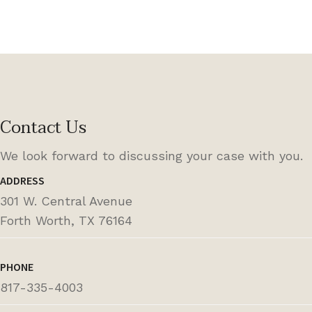
Contact Us
We look forward to discussing your case with you.
ADDRESS
301 W. Central Avenue
Forth Worth, TX 76164
PHONE
817-335-4003