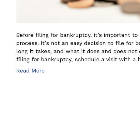
Before filing for bankruptcy, it’s important 
process. It’s not an easy decision to file fo
long it takes, and what it does and does not 
filing for bankruptcy, schedule a visit with a
Read More