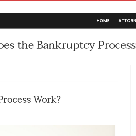
HOME
ATTORN
es the Bankruptcy Proces
Process Work?