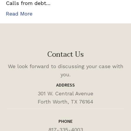
Calls from debt…
Read More
Contact Us
We look forward to discussing your case with
you.
ADDRESS
301 W. Central Avenue
Forth Worth, TX 76164
PHONE
817-335-4003