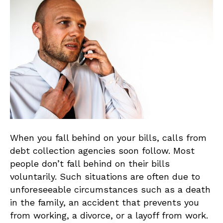
When you fall behind on your bills, calls from
debt collection agencies soon follow. Most
people don’t fall behind on their bills
voluntarily. Such situations are often due to
unforeseeable circumstances such as a death
in the family, an accident that prevents you
from working, a divorce, or a layoff from work.