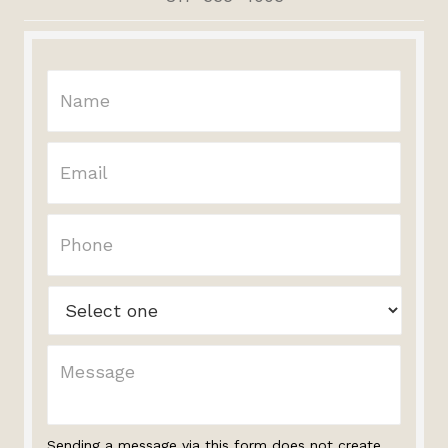
Sending a message via this form does not create