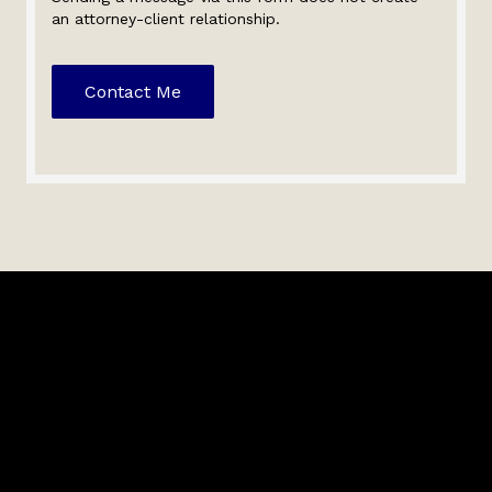
an attorney-client relationship.
Contact Me