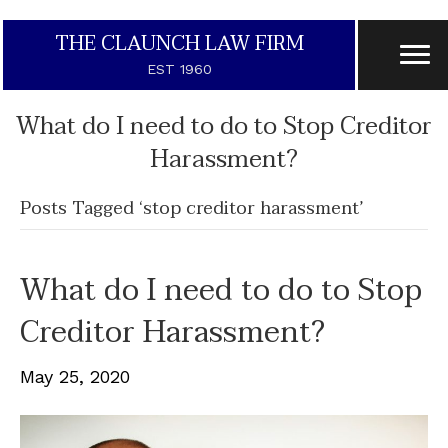
THE CLAUNCH LAW FIRM
EST 1960
What do I need to do to Stop Creditor
Harassment?
Posts Tagged ‘stop creditor harassment’
What do I need to do to Stop
Creditor Harassment?
May 25, 2020