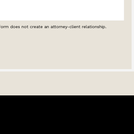
form does not create an attorney-client relationship.