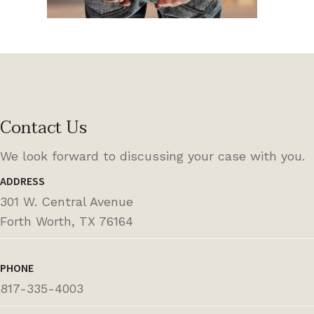
Contact Us
We look forward to discussing your case with you.
ADDRESS
301 W. Central Avenue
Forth Worth, TX 76164
PHONE
817-335-4003