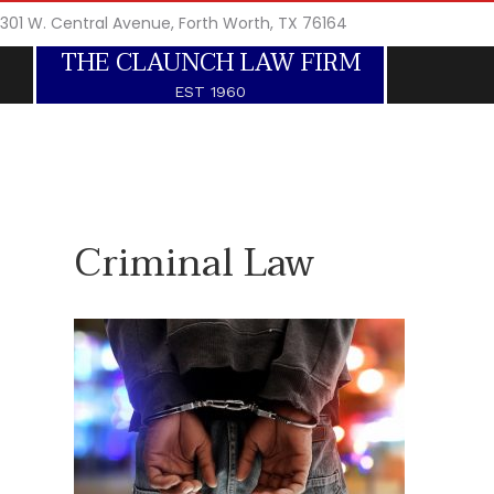
301 W. Central Avenue, Forth Worth, TX 76164
THE CLAUNCH LAW FIRM
EST 1960
Criminal Law