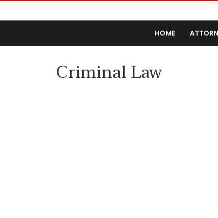
HOME
ATTORN
Criminal Law