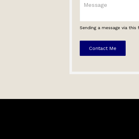
Sending a message via this 
Contact Me