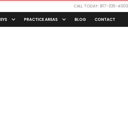
CALL TODAY: 817-335-4003
EYS
PRACTICE AREAS
BLOG
CONTACT