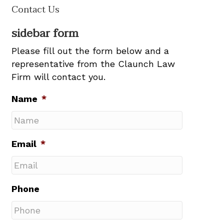
Contact Us
sidebar form
Please fill out the form below and a
representative from the Claunch Law
Firm will contact you.
Name
*
Email
*
Phone