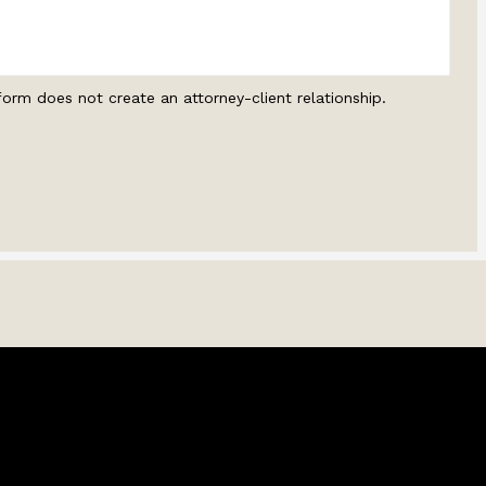
form does not create an attorney-client relationship.