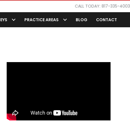
CALL TODAY: 817-335-4003
EYS
PRACTICE AREAS
BLOG
CONTACT