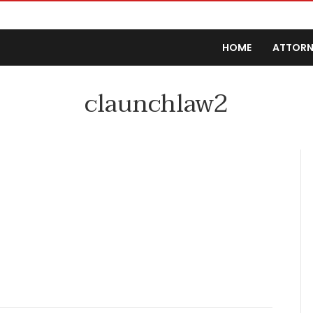
HOME
ATTORN
claunchlaw2