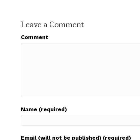
Leave a Comment
Comment
Name (required)
Email (will not be published) (required)