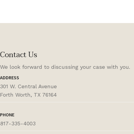
Contact Us
We look forward to discussing your case with you.
ADDRESS
301 W. Central Avenue
Forth Worth, TX 76164
PHONE
817-335-4003