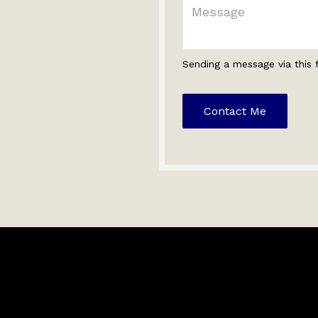
Sending a message via this 
Contact Me