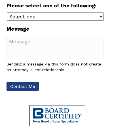
Please select one of the following:
Message
Sending a message via this form does not create
an attorney-client relationship.
Contact Me