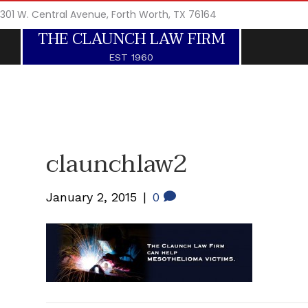
301 W. Central Avenue, Forth Worth, TX 76164
THE CLAUNCH LAW FIRM
EST 1960
claunchlaw2
January 2, 2015
|
0