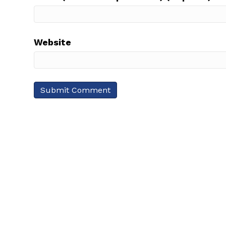
Website