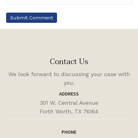
Contact Us
We look forward to discussing your case with
you.
ADDRESS
301 W. Central Avenue
Forth Worth, TX 76164
PHONE