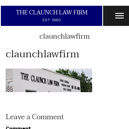
THE CLAUNCH LAW FIRM
EST 1960
claunchlawfirm
claunchlawfirm
Leave a Comment
Comment