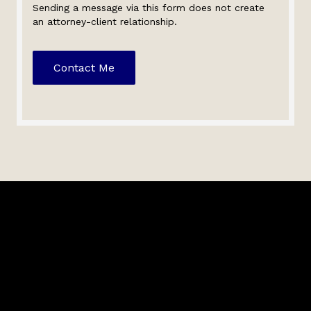
Sending a message via this form does not create
an attorney-client relationship.
Contact Me