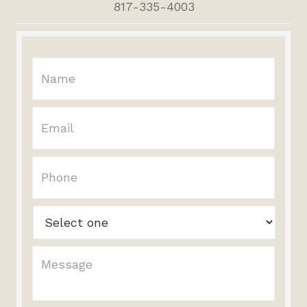
817-335-4003