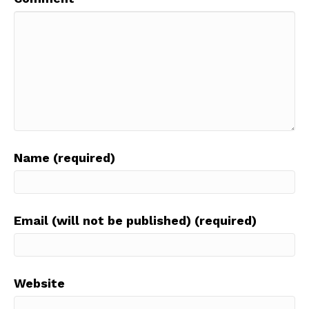
Name (required)
Email (will not be published) (required)
Website