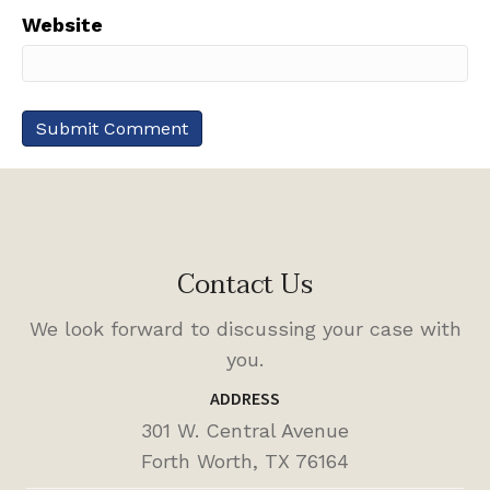
Website
Contact Us
We look forward to discussing your case with
you.
ADDRESS
301 W. Central Avenue
Forth Worth, TX 76164