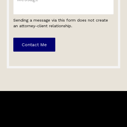
Sending a message via this form does not create
an attorney-client relationship.
Contact Me