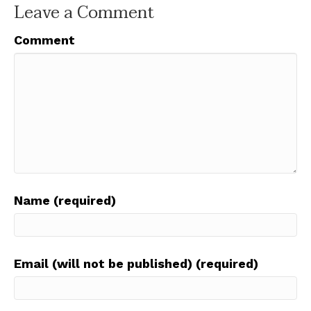
Leave a Comment
Comment
Name (required)
Email (will not be published) (required)