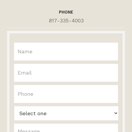
PHONE
817-335-4003