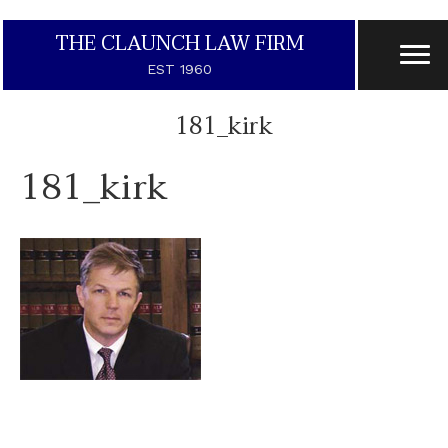
THE CLAUNCH LAW FIRM
EST 1960
181_kirk
181_kirk